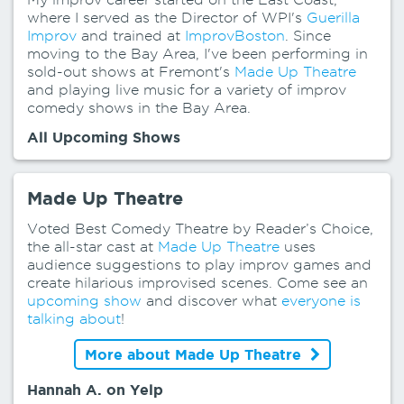
where I served as the Director of WPI's
Guerilla
Improv
and trained at
ImprovBoston
. Since
moving to the Bay Area, I've been performing in
sold-out shows at Fremont's
Made Up Theatre
and playing live music for a variety of improv
comedy shows in the Bay Area.
All Upcoming Shows
Made Up Theatre
Voted Best Comedy Theatre by Reader’s Choice,
the all-star cast at
Made Up Theatre
uses
audience suggestions to play improv games and
create hilarious improvised scenes. Come see an
upcoming show
and discover what
everyone is
talking about
!
More about Made Up Theatre
Hannah A. on Yelp