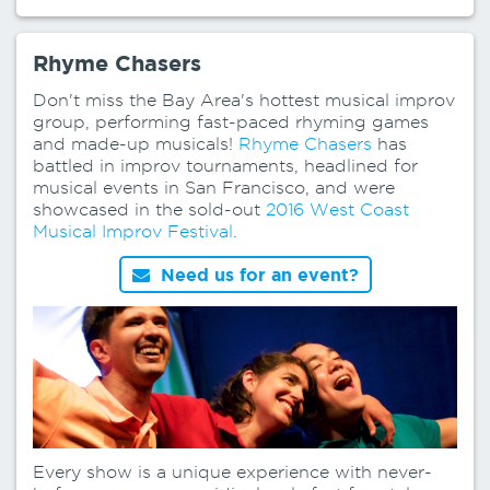
Rhyme Chasers
Don't miss the Bay Area's hottest musical improv
group, performing fast-paced rhyming games
and made-up musicals!
Rhyme Chasers
has
battled in improv tournaments, headlined for
musical events in San Francisco, and were
showcased in the sold-out
2016 West Coast
Musical Improv Festival
.
Need us for an event?
Every show is a unique experience with never-