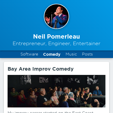
Neil Pomerleau
Entrepreneur, Engineer, Entertainer
Software
Comedy
Music
Posts
Bay Area Improv Comedy
My improv career started on the East Coast,