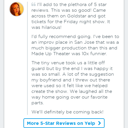
I'll add to the plethora of 5 star
reviews. This was so good! Came
across them on Goldstar and got
tickets for the Friday night show. It
was hilarious!
I'd fully recommend going. I've been to
an improv place in San Jose that was a
much bigger production than this and
Made Up Theater was 10x funnier.
The tiny venue took us a little off
guard but by the end I was happy it
was so small. A lot of the suggestion
my boyfriend and I threw out there
were used so it felt like we helped
create the show. We laughed all the
way home going over our favorite
parts.
We'll definitely be coming back!
More 5-Star Reviews on Yelp